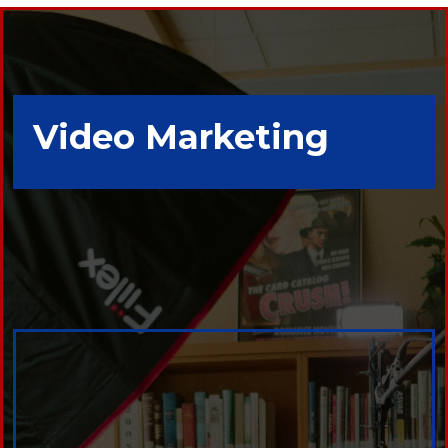
Video Marketing