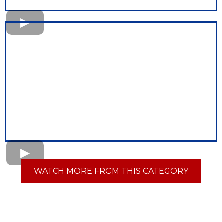
WATCH MORE FROM THIS CATEGORY