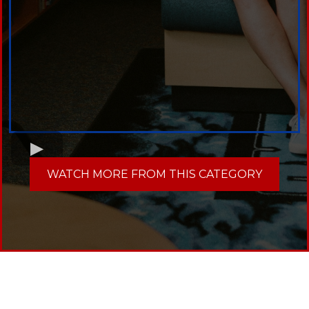
WATCH MORE FROM THIS CATEGORY