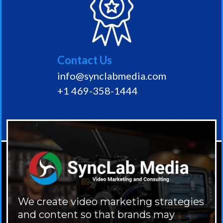
Contact Us
info@synclabmedia.com
+1 469-358-1444
We create video marketing strategies
and content so that brands may