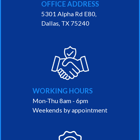
OFFICE ADDRESS
5301 Alpha Rd E80,
Dallas, TX 75240
WORKING HOURS
Mon-Thu 8am - 6pm
Weekends by appointment