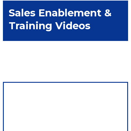
Sales Enablement &
Training Videos