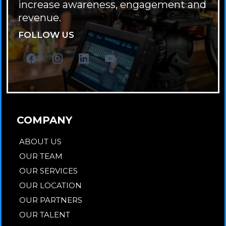
increase awareness, engagement and
revenue.
FOLLOW US
COMPANY
ABOUT US
OUR TEAM
OUR SERVICES
OUR LOCATION
OUR PARTNERS
OUR TALENT