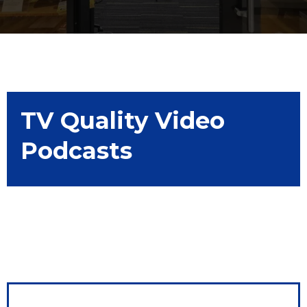
TV Quality Video
Podcasts