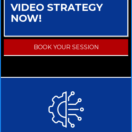
VIDEO STRATEGY
NOW!
BOOK YOUR SESSION