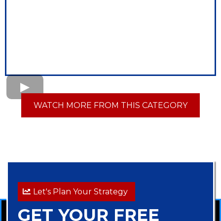
WATCH MORE FROM THIS CATEGORY
Let's Plan Your Strategy
GET YOUR FREE