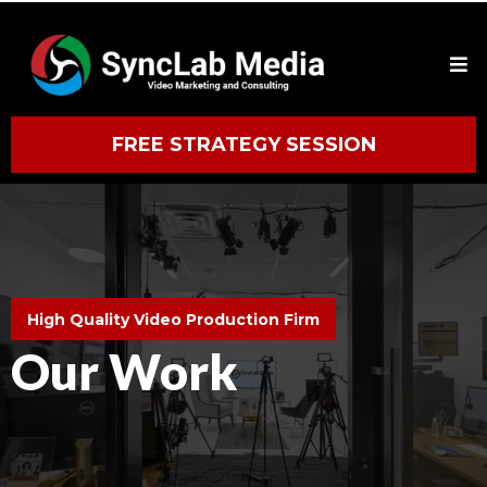
FREE STRATEGY SESSION
High Quality Video Production Firm
Our Work